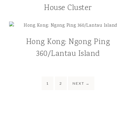
House Cluster
Hong Kong: Ngong Ping
360/Lantau Island
1
2
NEXT
→