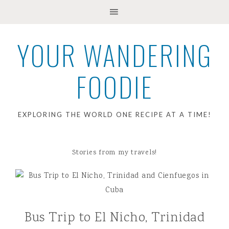
YOUR WANDERING
FOODIE
EXPLORING THE WORLD ONE RECIPE AT A TIME!
Stories from my travels!
Bus Trip to El Nicho, Trinidad