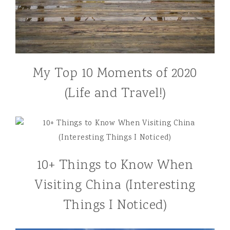
My Top 10 Moments of 2020
(Life and Travel!)
10+ Things to Know When
Visiting China (Interesting
Things I Noticed)