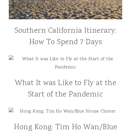
Southern California Itinerary:
How To Spend 7 Days
What It was Like to Fly at the
Start of the Pandemic
Hong Kong: Tim Ho Wan/Blue