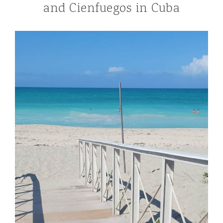
and Cienfuegos in Cuba