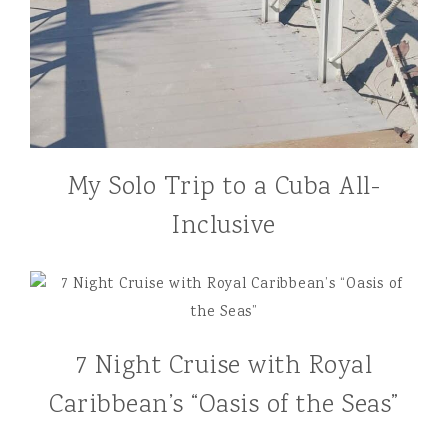
My Solo Trip to a Cuba All-
Inclusive
7 Night Cruise with Royal
Caribbean’s “Oasis of the Seas”