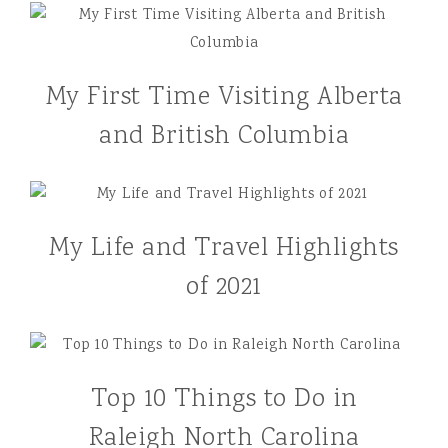
My First Time Visiting Alberta
and British Columbia
My Life and Travel Highlights
of 2021
Top 10 Things to Do in
Raleigh North Carolina