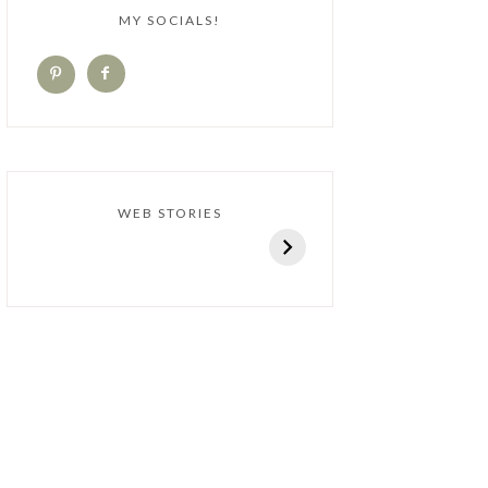
MY SOCIALS!
WEB STORIES