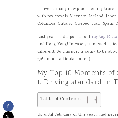
I have so many new places on my travel b
with my travels. Vietnam, Iceland, Japan,
Columbia, Ontario, Quebec, Italy, Spain,
Last year I did a post about
my top 10 tr
and Hong Kong! In case you missed it, fee
different. So this post is going to be abo
go! (in no particular order!)
My Top 10 Moments of 
1. Driving standard in 
Table of Contents
Up until February of this year I had never