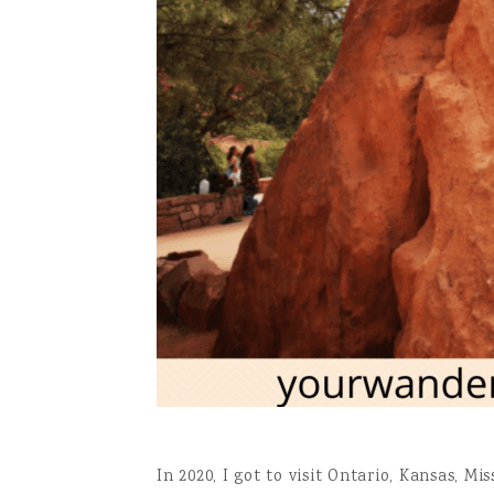
In 2020, I got to visit Ontario, Kansas, M