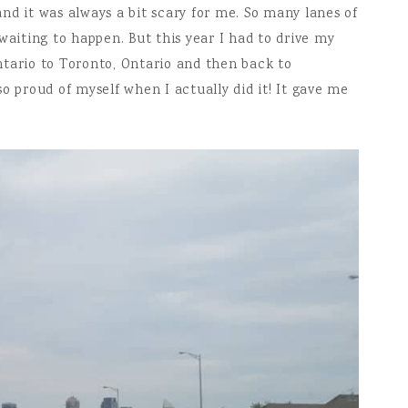
nd it was always a bit scary for me. So many lanes of
waiting to happen. But this year I had to drive my
tario to Toronto, Ontario and then back to
o proud of myself when I actually did it! It gave me