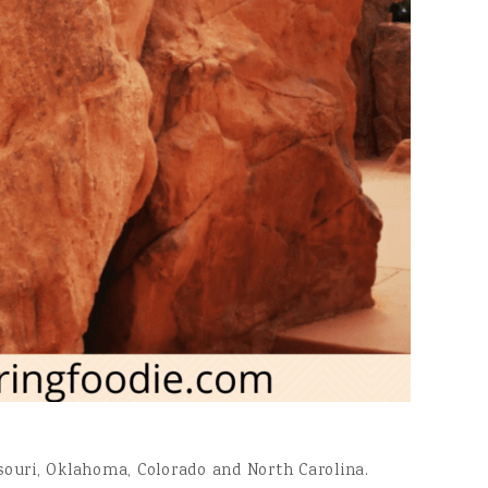
issouri, Oklahoma, Colorado and North Carolina.