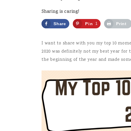
Sharing is caring!
Share
Pin
1
Print
it!
I want to share with you my top 10 moment
2020 was definitely not my best year for t
the beginning of the year and made some