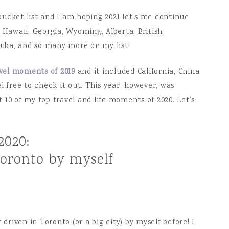
ucket list and I am hoping 2021 let’s me continue
 Hawaii, Georgia, Wyoming, Alberta, British
 Cuba, and so many more on my list!
avel moments of 2019
and it included California, China
l free to check it out. This year, however, was
ut 10 of my top travel and life moments of 2020. Let’s
2020:
Toronto by myself
 driven in Toronto (or a big city) by myself before! I