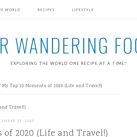
HE WORLD
RECIPES
LIFESTYLE
BREAKFAST RECIPES
R WANDERING FO
EXPLORING THE WORLD ONE RECIPE AT A TIME!
/
My Top 10 Moments of 2020 (Life and Travel!)
and Travel!)
CEMBER 21, 2020
of 2020 (Life and Travel!)