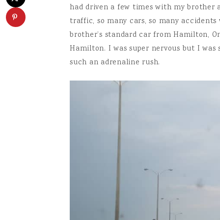
had driven a few times with my brother a
traffic, so many cars, so many accidents 
brother’s standard car from Hamilton, On
Hamilton. I was super nervous but I was s
such an adrenaline rush.