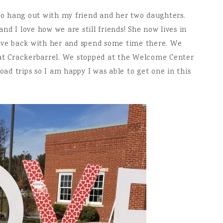
 to hang out with my friend and her two daughters.
d I love how we are still friends! She now lives in
rive back with her and spend some time there. We
 at Crackerbarrel. We stopped at the Welcome Center
oad trips so I am happy I was able to get one in this