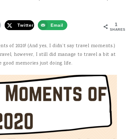
1
Twitter
Email
SHARES
s of 2020! (And yes, I didn’t say travel moments.)
ravel, however, I still did manage to travel a bit at
 good memories just doing life.