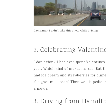
Disclaimer: I didn’t take this photo while driving!
2. Celebrating Valent
I don’t think I had ever spent Valentine
year. Which kind of makes me sad! But th
had ice cream and strawberries for dinne
she gave me a scarf. Then we did pedicur
a movie.
3. Driving from Hamilto