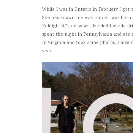
While I was in Ontario in February I got
She has known me ever since I was born an
Raleigh, NC and so we decided I would d
spent the night in Pennsylvania and ate
in Virginia and took some photos. I love r
year.