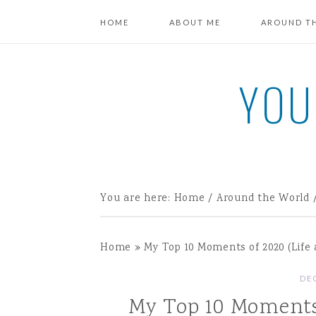
HOME
ABOUT ME
AROUND T
YOU
You are here:
Home
/
Around the World
Home
»
My Top 10 Moments of 2020 (Life 
DE
My Top 10 Moments 