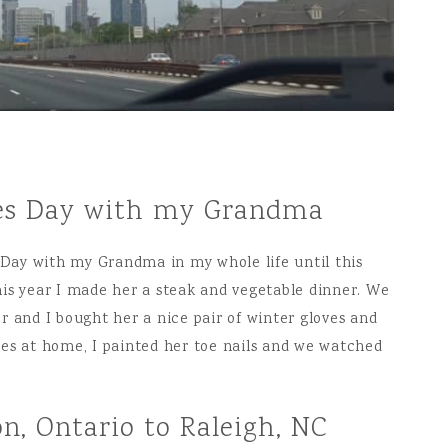
ines Day with my Grandma
s Day with my Grandma in my whole life until this
is year I made her a steak and vegetable dinner. We
r and I bought her a nice pair of winter gloves and
es at home, I painted her toe nails and we watched
n, Ontario to Raleigh, NC