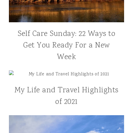
Self Care Sunday: 22 Ways to
Get You Ready For a New
Week
My Life and Travel Highlights
of 2021