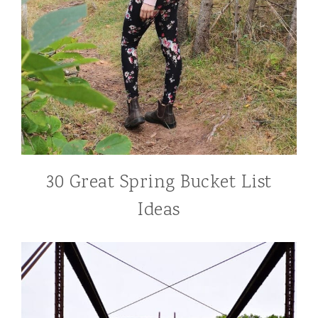
30 Great Spring Bucket List
Ideas