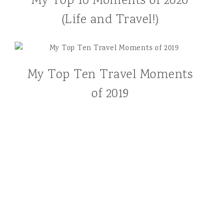
My Top 10 Moments of 2020
(Life and Travel!)
My Top Ten Travel Moments
of 2019