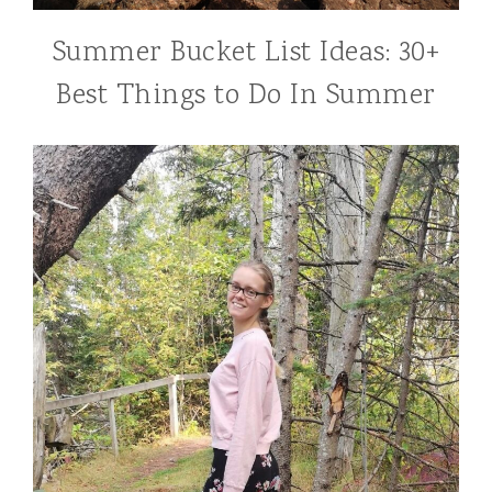
Summer Bucket List Ideas: 30+
Best Things to Do In Summer