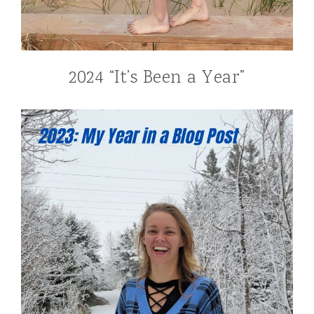
2024 “It’s Been a Year”