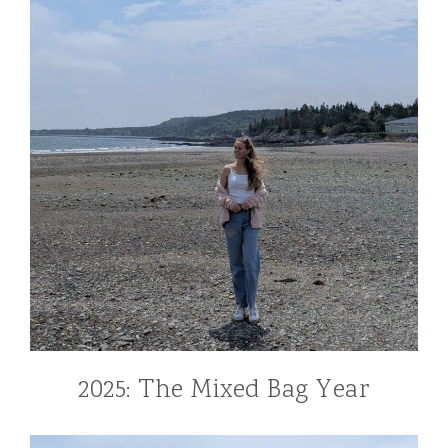
2025: The Mixed Bag Year