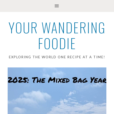
YOUR WANDERING
FOODIE
EXPLORING THE WORLD ONE RECIPE AT A TIME!