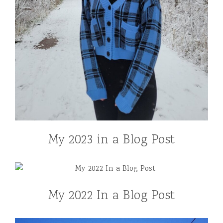
My 2023 in a Blog Post
My 2022 In a Blog Post