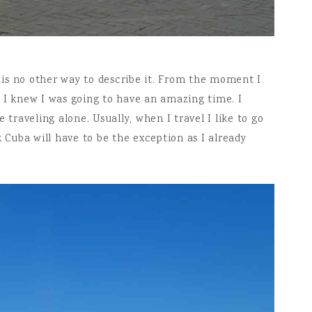
e is no other way to describe it. From the moment I
 I knew I was going to have an amazing time. I
raveling alone. Usually, when I travel I like to go
k Cuba will have to be the exception as I already