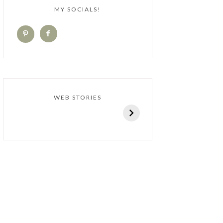
MY SOCIALS!
WEB STORIES