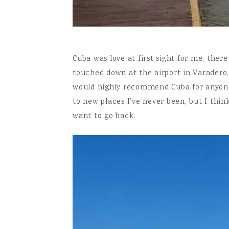
Cuba was love at first sight for me, ther
touched down at the airport in Varadero,
would highly recommend Cuba for anyone t
to new places I’ve never been, but I thin
want to go back.