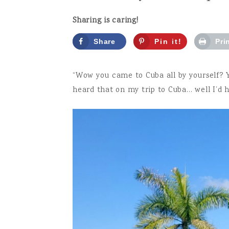
Sharing is caring!
Share
Pin it!
Pri
“Wow you came to Cuba all by yourself? Yo
heard that on my trip to Cuba… well I’d h