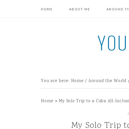
HOME
ABOUT ME
AROUND T
YOU
You are here:
Home
/
Around the World
Home
»
My Solo Trip to a Cuba All-Inclus
My Solo Trip t