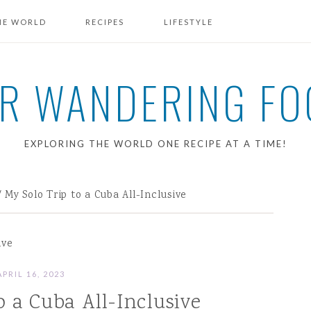
HE WORLD
RECIPES
LIFESTYLE
BREAKFAST RECIPES
R WANDERING FO
EXPLORING THE WORLD ONE RECIPE AT A TIME!
/
My Solo Trip to a Cuba All-Inclusive
ive
APRIL 16, 2023
o a Cuba All-Inclusive