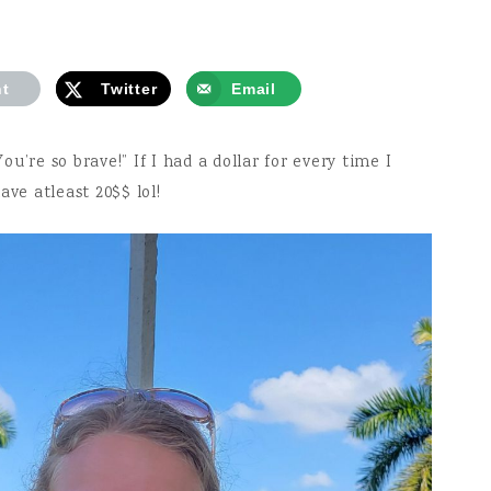
nt
Twitter
Email
u’re so brave!” If I had a dollar for every time I
ave atleast 20$$ lol!