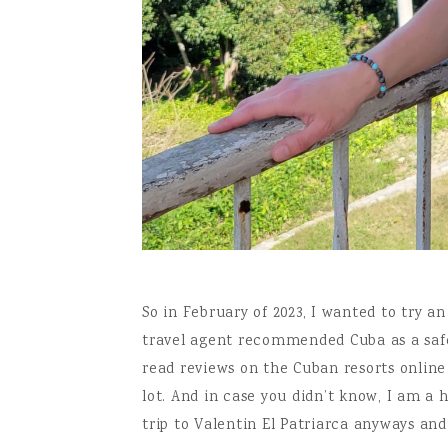
So in February of 2023, I wanted to try a
travel agent recommended Cuba as a safe p
read reviews on the Cuban resorts onlin
lot. And in case you didn’t know, I am a 
trip to Valentin El Patriarca anyways and