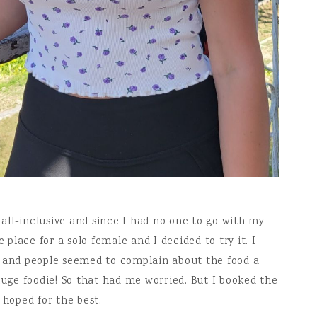
n all-inclusive and since I had no one to go with my
lace for a solo female and I decided to try it. I
e and people seemed to complain about the food a
huge foodie! So that had me worried. But I booked the
 hoped for the best.