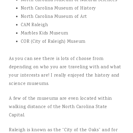
North Carolina Museum of Natural Sciences
North Carolina Museum of History
North Carolina Museum of Art
CAM Raleigh
Marbles Kids Museum
COR (City of Raleigh) Museum
As you can see there is lots of choose from
depending on who you are traveling with and what
your interests are! I really enjoyed the history and
science museums.
A few of the museums are even located within
walking distance of the North Carolina State
Capital.
Raleigh is known as the “City of the Oaks” and for