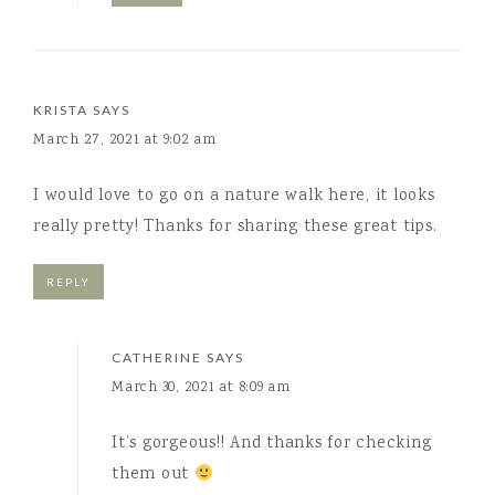
KRISTA
SAYS
March 27, 2021 at 9:02 am
I would love to go on a nature walk here, it looks
really pretty! Thanks for sharing these great tips.
REPLY
CATHERINE
SAYS
March 30, 2021 at 8:09 am
It’s gorgeous!! And thanks for checking
them out