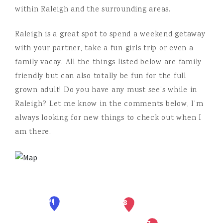
within Raleigh and the surrounding areas.
Raleigh is a great spot to spend a weekend getaway
with your partner, take a fun girls trip or even a
family vacay. All the things listed below are family
friendly but can also totally be fun for the full
grown adult! Do you have any must see’s while in
Raleigh? Let me know in the comments below, I’m
always looking for new things to check out when I
am there.