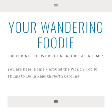
YOUR WANDERING
FOODIE
EXPLORING THE WORLD ONE RECIPE AT A TIME!
You are here:
Home
/
Around the World
/
Top 10
Things to Do in Raleigh North Carolina