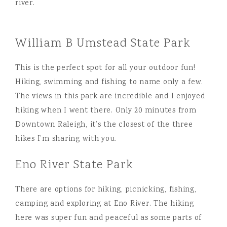
William B Umstead State Park
This is the perfect spot for all your outdoor fun!
Hiking, swimming and fishing to name only a few.
The views in this park are incredible and I enjoyed
hiking when I went there. Only 20 minutes from
Downtown Raleigh, it’s the closest of the three
hikes I’m sharing with you.
Eno River State Park
There are options for hiking, picnicking, fishing,
camping and exploring at Eno River. The hiking
here was super fun and peaceful as some parts of