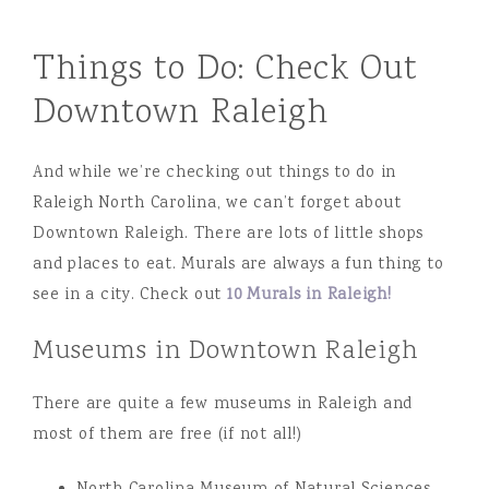
Things to Do: Check Out
Downtown Raleigh
And while we’re checking out things to do in
Raleigh North Carolina, we can’t forget about
Downtown Raleigh. There are lots of little shops
and places to eat. Murals are always a fun thing to
see in a city. Check out
10 Murals in Raleigh!
Museums in Downtown Raleigh
There are quite a few museums in Raleigh and
most of them are free (if not all!)