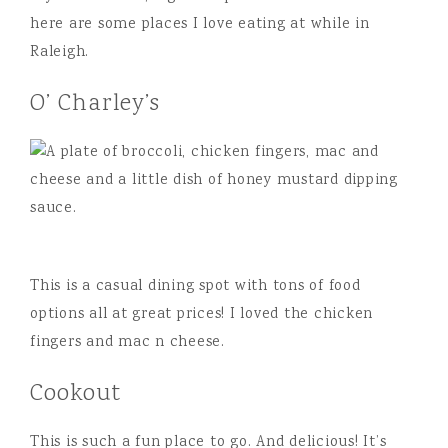
here are some places I love eating at while in
Raleigh.
O’ Charley’s
This is a casual dining spot with tons of food
options all at great prices! I loved the chicken
fingers and mac n cheese.
Cookout
This is such a fun place to go. And delicious! It’s