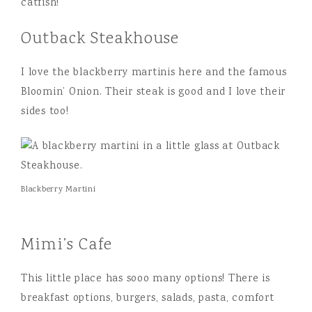
catfish!
Outback Steakhouse
I love the blackberry martinis here and the famous
Bloomin’ Onion. Their steak is good and I love their
sides too!
Blackberry Martini
Mimi’s Cafe
This little place has sooo many options! There is
breakfast options, burgers, salads, pasta, comfort