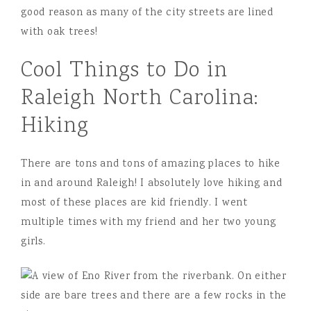
good reason as many of the city streets are lined
with oak trees!
Cool Things to Do in
Raleigh North Carolina:
Hiking
There are tons and tons of amazing places to hike
in and around Raleigh! I absolutely love hiking and
most of these places are kid friendly. I went
multiple times with my friend and her two young
girls.