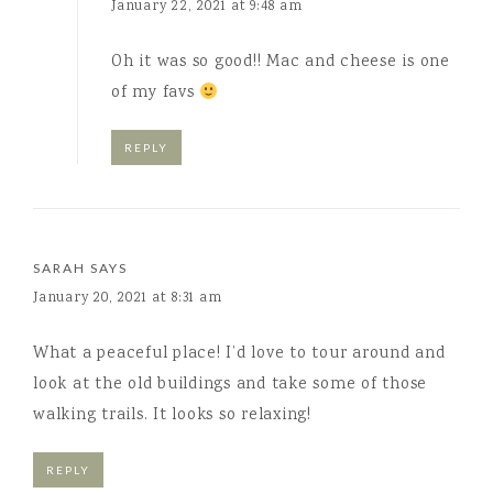
January 22, 2021 at 9:48 am
Oh it was so good!! Mac and cheese is one
of my favs
REPLY
SARAH
SAYS
January 20, 2021 at 8:31 am
What a peaceful place! I’d love to tour around and
look at the old buildings and take some of those
walking trails. It looks so relaxing!
REPLY