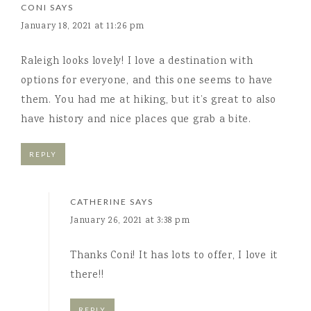
CONI
SAYS
January 18, 2021 at 11:26 pm
Raleigh looks lovely! I love a destination with
options for everyone, and this one seems to have
them. You had me at hiking, but it’s great to also
have history and nice places que grab a bite.
REPLY
CATHERINE
SAYS
January 26, 2021 at 3:38 pm
Thanks Coni! It has lots to offer, I love it
there!!
REPLY