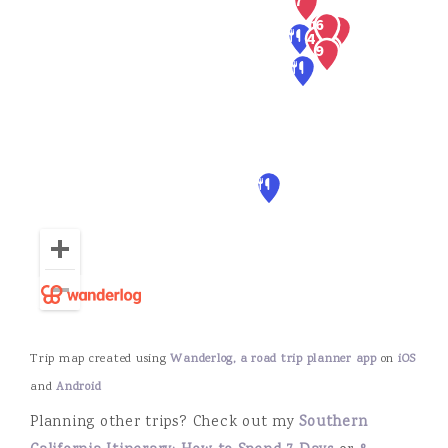
Trip map created using
Wanderlog, a road trip planner app
on
iOS
and
Android
Planning other trips? Check out my
Southern