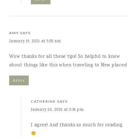
AMY
SAYS
January 19, 2021 at 5:05 am
Wow thanks for all these tips! So helpful to know
about things like this when traveling to New places!
REPLY
CATHERINE
SAYS
January 26, 2021 at 3:36 pm
I agree! And thanks so much for reading