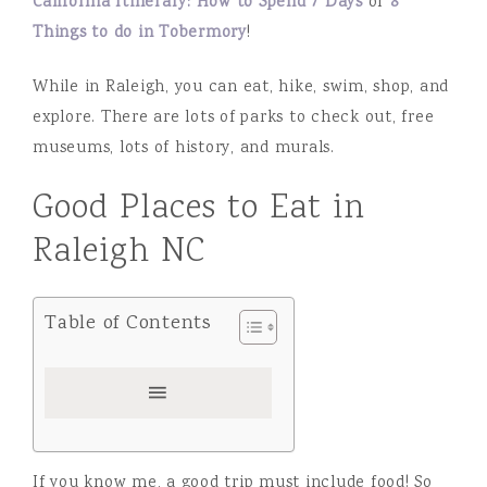
California Itinerary: How to Spend 7 Days
or
8
Things to do in Tobermory
!
While in Raleigh, you can eat, hike, swim, shop, and
explore. There are lots of parks to check out, free
museums, lots of history, and murals.
Good Places to Eat in
Raleigh NC
Table of Contents
If you know me, a good trip must include food! So