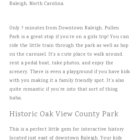
Only 7 minutes from Downtown Raleigh, Pullen
Park is a great stop if you’re on a girls trip! You can
ride the little train through the park as well as hop
on the carousel. It’s a cute place to walk around,
rent a pedal boat, take photos, and enjoy the
scenery. There is even a playground if you have kids
with you making it a family friendly spot. It’s also
quite romantic if you’re into that sort of thing
haha.
Historic Oak View County Park
This is a perfect little gem for interactive history
located just east of downtown Raleigh. Your kids