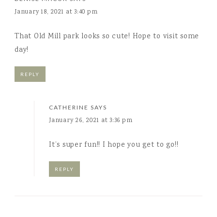
January 18, 2021 at 3:40 pm
That Old Mill park looks so cute! Hope to visit some
day!
REPLY
CATHERINE
SAYS
January 26, 2021 at 3:36 pm
It’s super fun!! I hope you get to go!!
REPLY