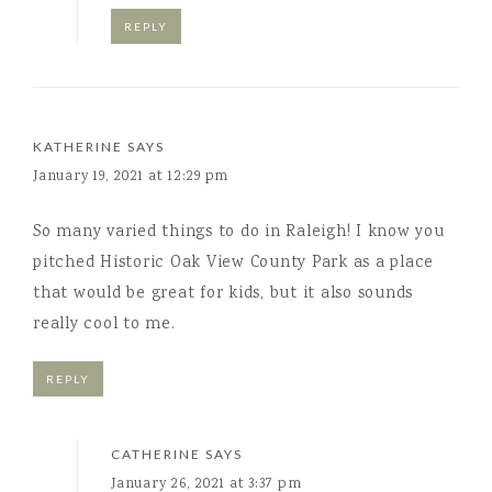
REPLY
KATHERINE
SAYS
January 19, 2021 at 12:29 pm
So many varied things to do in Raleigh! I know you
pitched Historic Oak View County Park as a place
that would be great for kids, but it also sounds
really cool to me.
REPLY
CATHERINE
SAYS
January 26, 2021 at 3:37 pm