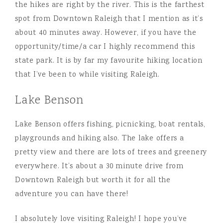
the hikes are right by the river. This is the farthest
spot from Downtown Raleigh that I mention as it’s
about 40 minutes away. However, if you have the
opportunity/time/a car I highly recommend this
state park. It is by far my favourite hiking location
that I’ve been to while visiting Raleigh.
Lake Benson
Lake Benson offers fishing, picnicking, boat rentals,
playgrounds and hiking also. The lake offers a
pretty view and there are lots of trees and greenery
everywhere. It’s about a 30 minute drive from
Downtown Raleigh but worth it for all the
adventure you can have there!
I absolutely love visiting Raleigh! I hope you’ve