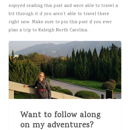
enjoyed reading this post and were able to travel a
bit through it if you aren’t able to travel there
right now. Make sure to pin this post if you ever
plan a trip to Raleigh North Carolina.
Want to follow along
on my adventures?