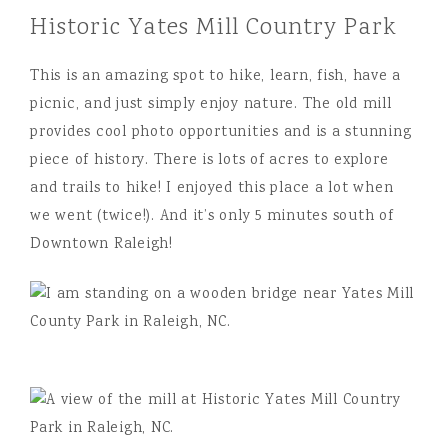
Historic Yates Mill Country Park
This is an amazing spot to hike, learn, fish, have a
picnic, and just simply enjoy nature. The old mill
provides cool photo opportunities and is a stunning
piece of history. There is lots of acres to explore
and trails to hike! I enjoyed this place a lot when
we went (twice!). And it’s only 5 minutes south of
Downtown Raleigh!