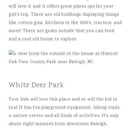
will love it and it offers great photo ops for your
girl’s trip. There are old buildings displaying things
like cotton gins, kitchens in the 1800’s, tractors, and
more! There are goats outside that you can feed
and a cool old house to explore.
White Deer Park
Your kids will love this place and so will the kid in
you! It has fun playground equipment, hiking trails,
a nature center and all kinds of activities. It’s only
about eight minutes from downtown Raleigh.