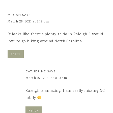
MEGAN
SAYS
March 26, 2021 at 9:18 pm
It looks like there’s plenty to do in Raleigh. I would
love to go hiking around North Carolina!
REPLY
CATHERINE
SAYS
March 27, 2021 at 8:03 am
Raleigh is amazing! I am really missing NC
lately
REPLY