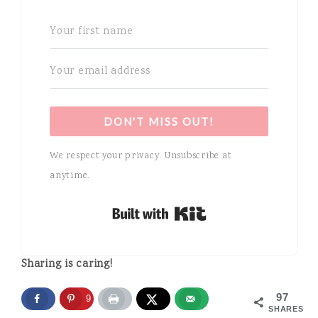
DON'T MISS OUT!
We respect your privacy. Unsubscribe at
anytime.
Built with Kit
Sharing is caring!
97
97
SHARES