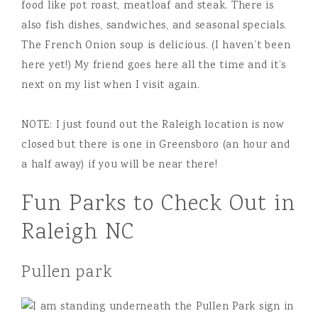
food like pot roast, meatloaf and steak. There is
also fish dishes, sandwiches, and seasonal specials.
The French Onion soup is delicious. (I haven’t been
here yet!) My friend goes here all the time and it’s
next on my list when I visit again.
NOTE: I just found out the Raleigh location is now
closed but there is one in Greensboro (an hour and
a half away) if you will be near there!
Fun Parks to Check Out in
Raleigh NC
Pullen park