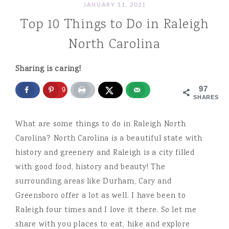
JANUARY 11, 2021
Top 10 Things to Do in Raleigh
North Carolina
Sharing is caring!
97
97
SHARES
What are some things to do in Raleigh North
Carolina? North Carolina is a beautiful state with
history and greenery and Raleigh is a city filled
with good food, history and beauty! The
surrounding areas like Durham, Cary and
Greensboro offer a lot as well. I have been to
Raleigh four times and I love it there. So let me
share with you places to eat, hike and explore