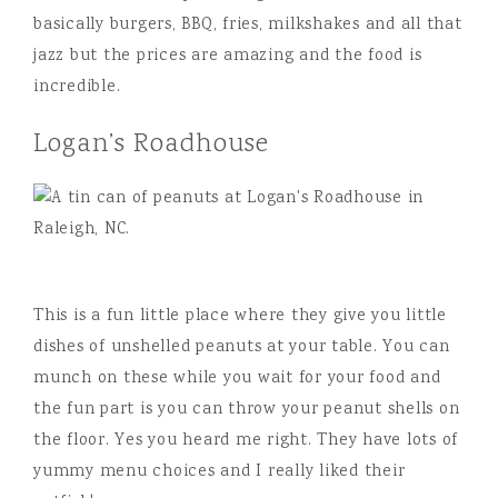
basically burgers, BBQ, fries, milkshakes and all that
jazz but the prices are amazing and the food is
incredible.
Logan’s Roadhouse
This is a fun little place where they give you little
dishes of unshelled peanuts at your table. You can
munch on these while you wait for your food and
the fun part is you can throw your peanut shells on
the floor. Yes you heard me right. They have lots of
yummy menu choices and I really liked their