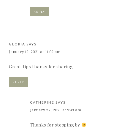
REPLY
GLORIA
SAYS
January 19, 2021 at 11:09 am
Great tips thanks for sharing
REPLY
CATHERINE
SAYS
January 22, 2021 at 9:49 am
Thanks for stopping by