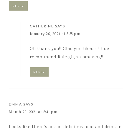
REPLY
CATHERINE
SAYS
January 26, 2021 at 3:35 pm
Oh thank you!! Glad you liked it! I def
recommend Raleigh, so amazing!!
REPLY
EMMA
SAYS
March 26, 2021 at 8:41 pm
Looks like there’s lots of delicious food and drink in