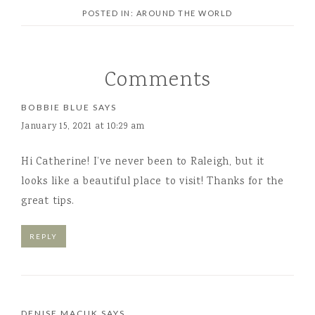
POSTED IN:
AROUND THE WORLD
Comments
BOBBIE BLUE
SAYS
January 15, 2021 at 10:29 am
Hi Catherine! I’ve never been to Raleigh, but it
looks like a beautiful place to visit! Thanks for the
great tips.
REPLY
DENISE MACUK
SAYS