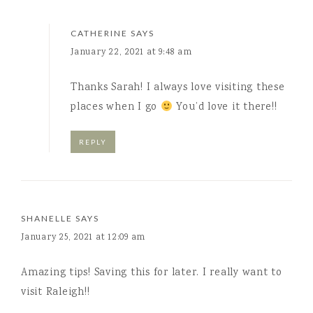
CATHERINE
SAYS
January 22, 2021 at 9:48 am
Thanks Sarah! I always love visiting these
places when I go
You’d love it there!!
REPLY
SHANELLE
SAYS
January 25, 2021 at 12:09 am
Amazing tips! Saving this for later. I really want to
visit Raleigh!!