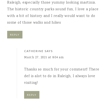
Raleigh, especially those yummy looking martinis.
The historic country parks sound fun, I love a place
with a bit of history and I really would want to do
some of those walks and hikes
REPLY
CATHERINE
SAYS
March 27, 2021 at 8:04 am
Thanks so much for your comment! There
def is alot to do in Raleigh, I always love
visiting!
REPLY