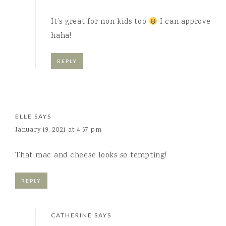
It’s great for non kids too
I can approve
haha!
REPLY
ELLE
SAYS
January 19, 2021 at 4:57 pm
That mac and cheese looks so tempting!
REPLY
CATHERINE
SAYS