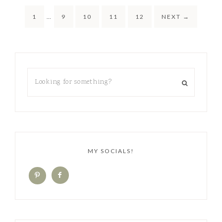
1
…
9
10
11
12
NEXT
→
MY SOCIALS!