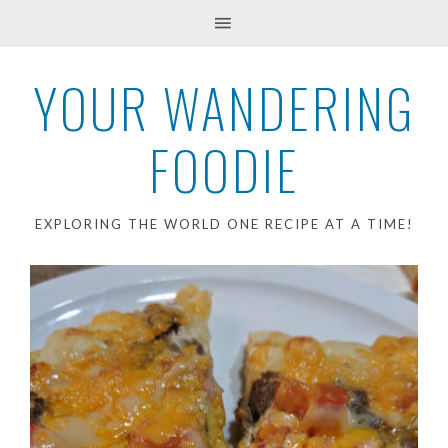
YOUR WANDERING
FOODIE
EXPLORING THE WORLD ONE RECIPE AT A TIME!