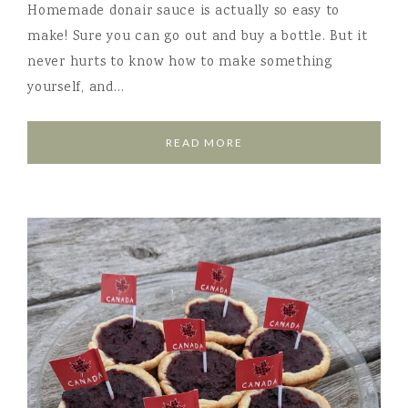
Homemade donair sauce is actually so easy to
make! Sure you can go out and buy a bottle. But it
never hurts to know how to make something
yourself, and…
READ MORE