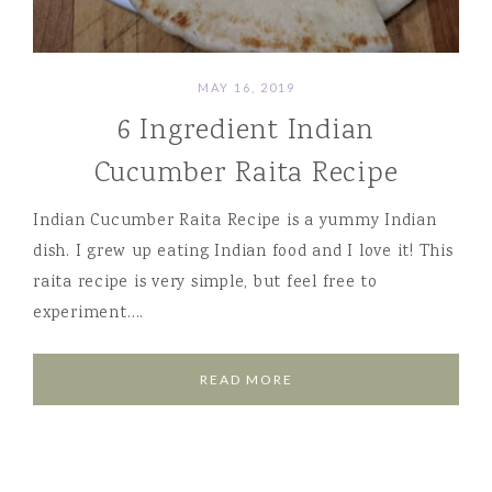
MAY 16, 2019
6 Ingredient Indian
Cucumber Raita Recipe
Indian Cucumber Raita Recipe is a yummy Indian
dish. I grew up eating Indian food and I love it! This
raita recipe is very simple, but feel free to
experiment….
READ MORE