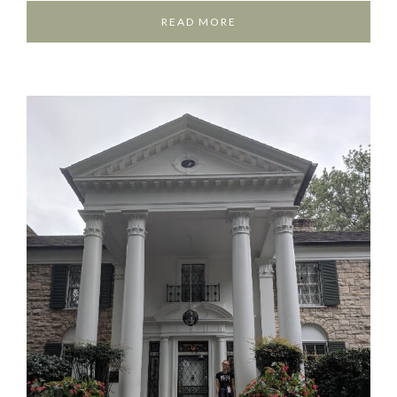
READ MORE