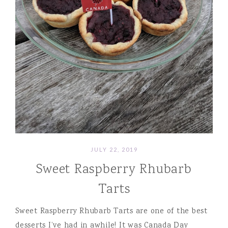
JULY 22, 2019
Sweet Raspberry Rhubarb
Tarts
Sweet Raspberry Rhubarb Tarts are one of the best
desserts I’ve had in awhile! It was Canada Day