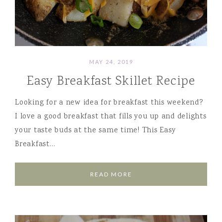
MAY 24, 2019
Easy Breakfast Skillet Recipe
Looking for a new idea for breakfast this weekend?
I love a good breakfast that fills you up and delights
your taste buds at the same time! This Easy
Breakfast…
READ MORE