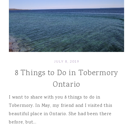
JULY 8, 2019
8 Things to Do in Tobermory
Ontario
I want to share with you 8 things to do in
Tobermory. In May, my friend and I visited this
beautiful place in Ontario. She had been there
before, but…