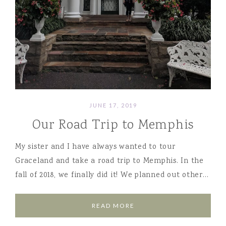
JUNE 17, 2019
Our Road Trip to Memphis
My sister and I have always wanted to tour
Graceland and take a road trip to Memphis. In the
fall of 2018, we finally did it! We planned out other…
READ MORE