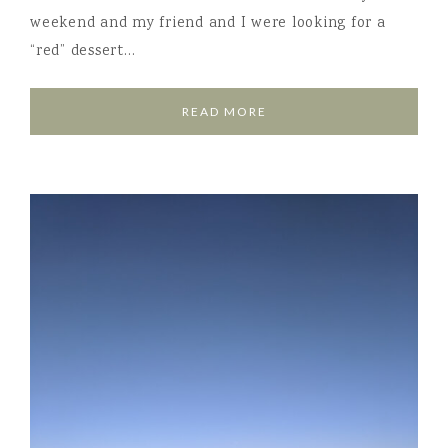
weekend and my friend and I were looking for a
“red” dessert…
READ MORE