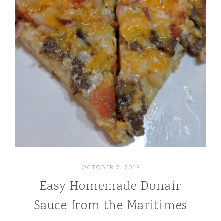
OCTOBER 7, 2019
Easy Homemade Donair
Sauce from the Maritimes