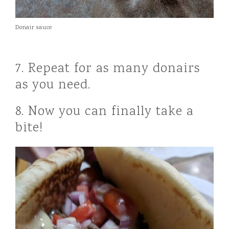
Donair sauce
7. Repeat for as many donairs
as you need.
8. Now you can finally take a
bite!