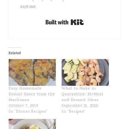
anytime.
Built with Kit
Related
Easy Homemade
What to Make in
Donair Sauce from the
Quarantine: 25+Meal
Maritimes
and Dessert Ideas
October 7, 2019
September 21, 2020
In "Dinner Recipes"
In "Recipes"