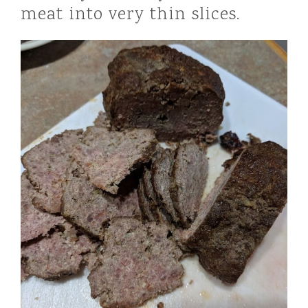
meat into very thin slices.