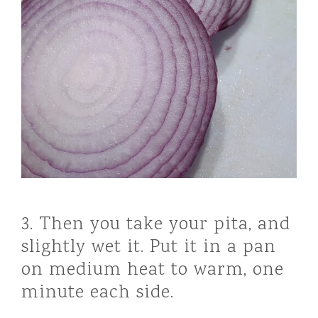
3. Then you take your pita, and
slightly wet it. Put it in a pan
on medium heat to warm, one
minute each side.