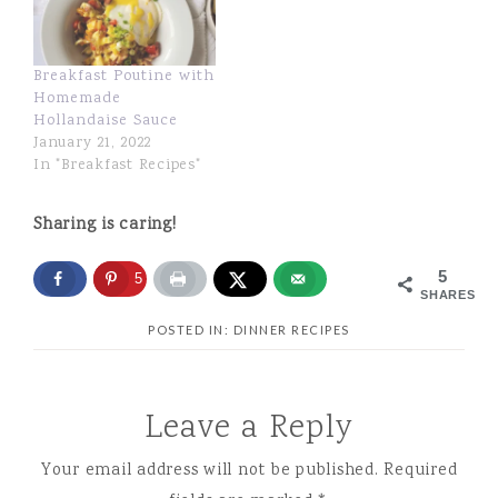
Breakfast Poutine with
Homemade
Hollandaise Sauce
January 21, 2022
In "Breakfast Recipes"
Sharing is caring!
5
5
SHARES
POSTED IN:
DINNER RECIPES
Leave a Reply
Your email address will not be published.
Required