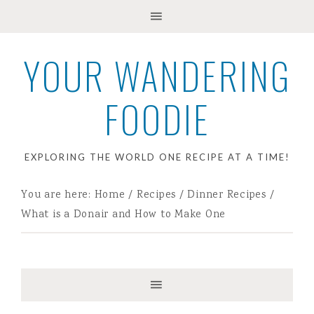
YOUR WANDERING
FOODIE
EXPLORING THE WORLD ONE RECIPE AT A TIME!
You are here:
Home
/
Recipes
/
Dinner Recipes
/
What is a Donair and How to Make One