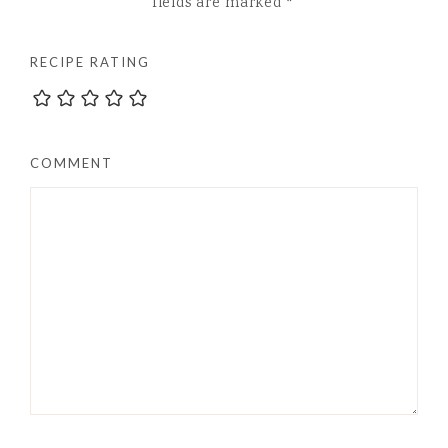
fields are marked
*
RECIPE RATING
COMMENT