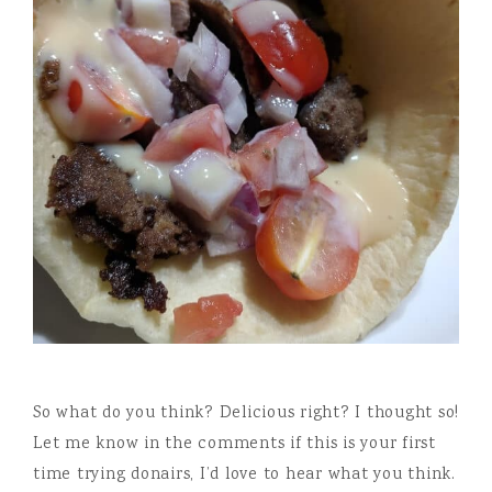
So what do you think? Delicious right? I thought so!
Let me know in the comments if this is your first
time trying donairs, I’d love to hear what you think.