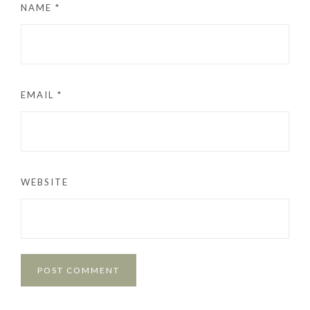
NAME
*
EMAIL
*
WEBSITE