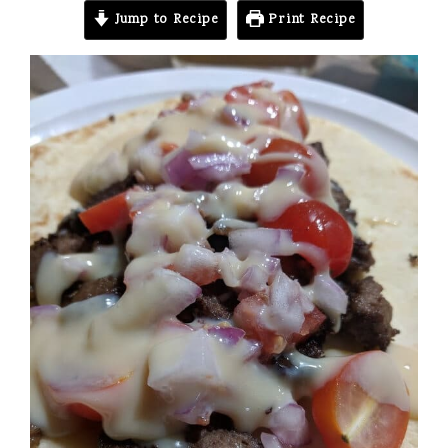
Jump to Recipe
Print Recipe