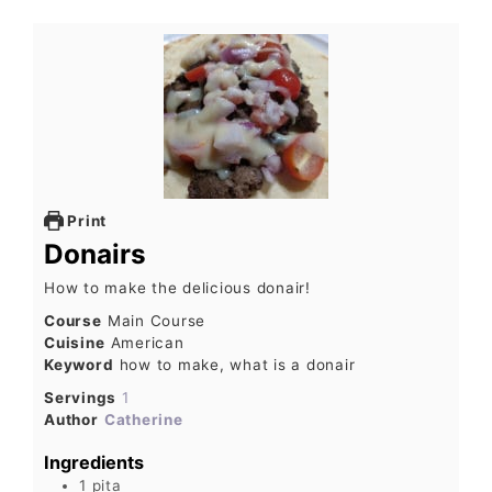
Print
Donairs
How to make the delicious donair!
Course
Main Course
Cuisine
American
Keyword
how to make, what is a donair
Servings
1
Author
Catherine
Ingredients
1
pita