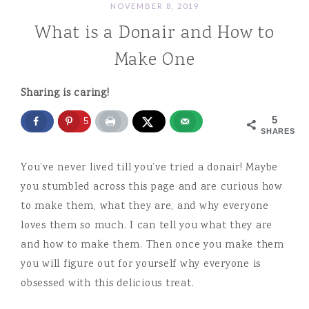
NOVEMBER 8, 2019
What is a Donair and How to
Make One
Sharing is caring!
5
5
SHARES
You’ve never lived till you’ve tried a donair! Maybe
you stumbled across this page and are curious how
to make them, what they are, and why everyone
loves them so much. I can tell you what they are
and how to make them. Then once you make them
you will figure out for yourself why everyone is
obsessed with this delicious treat.