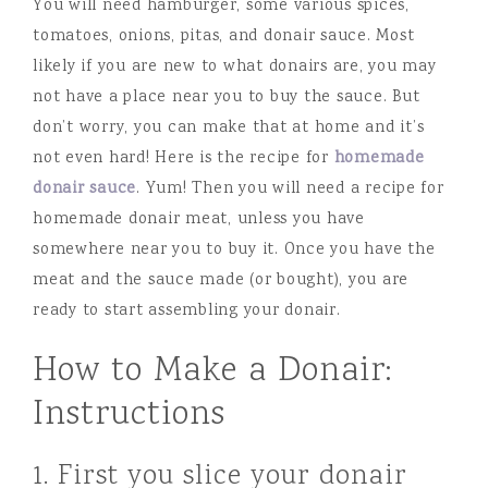
You will need hamburger, some various spices,
tomatoes, onions, pitas, and donair sauce. Most
likely if you are new to what donairs are, you may
not have a place near you to buy the sauce. But
don’t worry, you can make that at home and it’s
not even hard! Here is the recipe for
homemade
donair sauce
. Yum! Then you will need a recipe for
homemade donair meat, unless you have
somewhere near you to buy it. Once you have the
meat and the sauce made (or bought), you are
ready to start assembling your donair.
How to Make a Donair:
Instructions
1. First you slice your donair