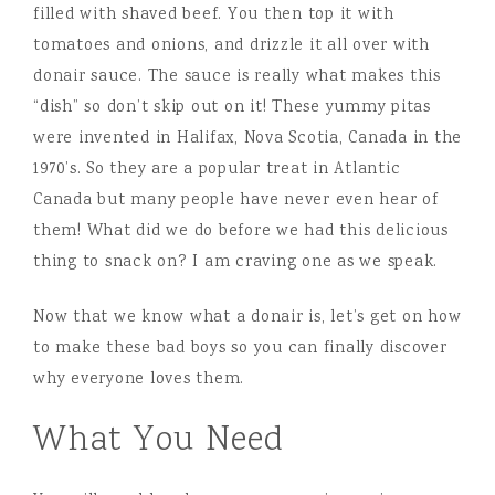
filled with shaved beef. You then top it with
tomatoes and onions, and drizzle it all over with
donair sauce. The sauce is really what makes this
“dish” so don’t skip out on it! These yummy pitas
were invented in Halifax, Nova Scotia, Canada in the
1970’s. So they are a popular treat in Atlantic
Canada but many people have never even hear of
them! What did we do before we had this delicious
thing to snack on? I am craving one as we speak.
Now that we know what a donair is, let’s get on how
to make these bad boys so you can finally discover
why everyone loves them.
What You Need