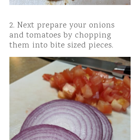
2. Next prepare your onions
and tomatoes by chopping
them into bite sized pieces.