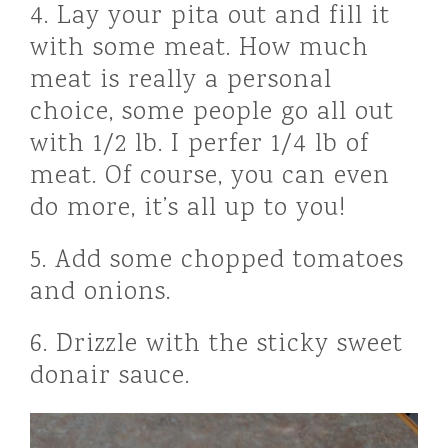
4. Lay your pita out and fill it
with some meat. How much
meat is really a personal
choice, some people go all out
with 1/2 lb. I perfer 1/4 lb of
meat. Of course, you can even
do more, it’s all up to you!
5. Add some chopped tomatoes
and onions.
6. Drizzle with the sticky sweet
donair sauce.