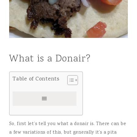
What is a Donair?
Table of Contents
So, first let’s tell you what a donair is. There can be
a few variations of this, but generally it’s a pita