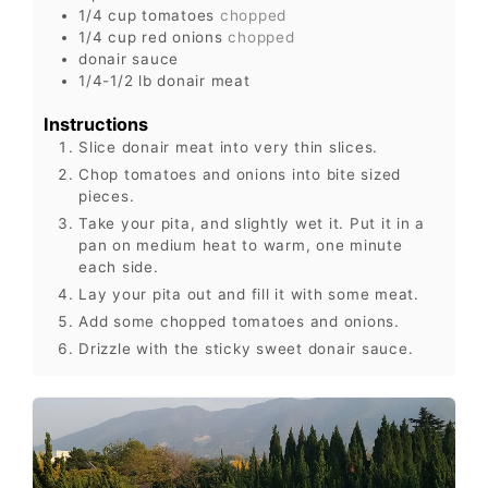
1/4
cup
tomatoes
chopped
1/4
cup
red onions
chopped
donair sauce
1/4-1/2
lb
donair meat
Instructions
Slice donair meat into very thin slices.
Chop tomatoes and onions into bite sized
pieces.
Take your pita, and slightly wet it. Put it in a
pan on medium heat to warm, one minute
each side.
Lay your pita out and fill it with some meat.
Add some chopped tomatoes and onions.
Drizzle with the sticky sweet donair sauce.