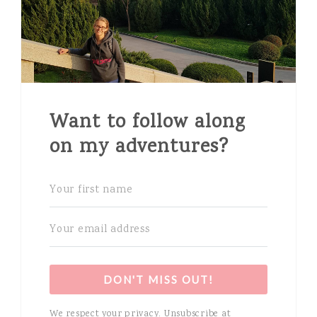
Want to follow along
on my adventures?
DON'T MISS OUT!
We respect your privacy. Unsubscribe at