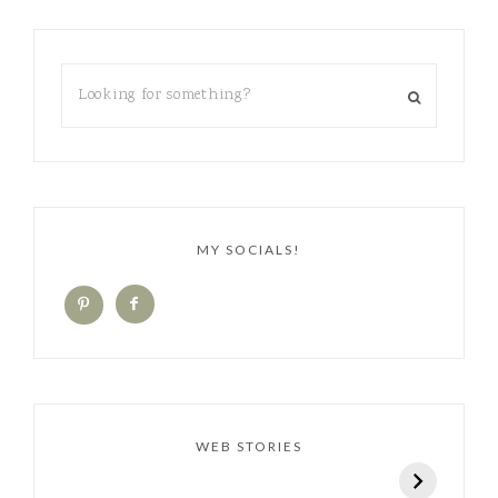
MY SOCIALS!
WEB STORIES