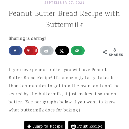
SEPTEMBER 27, 2021
Peanut Butter Bread Recipe with
Buttermilk
Sharing is caring!
8
8
SHARES
If you love peanut butter you will love Peanut
Butter Bread Recipe! It’s amazingly tasty, takes less
than ten minutes to get into the oven, and don’t be
scared by the buttermilk, it just makes it so much
better. (See paragraphs below if you want to know
what buttermilk does for baking!)
Jump to Recipe
Print Recipe