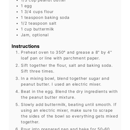
1
egg
1 3/4
cups
flour
1
teaspoon
baking soda
1/2
teaspoon
salt
1
cup
buttermilk
Jam, optional
Instructions
Preheat oven to 350° and grease a 8" by 4"
loaf pan or line with parchment paper.
Sift together the flour, salt and baking soda.
Sift three times.
In a mixing bowl, blend together sugar and
peanut butter. I used an electric mixer.
Beat in the egg. Blend the dry ingredients with
the peanut butter mixture.
Slowly add buttermilk, beating until smooth. If
using an electric mixer, make sure to scrape
the sides of the bowl so everything gets mixed
together.
Pour into prepared pan and bake for 50-60