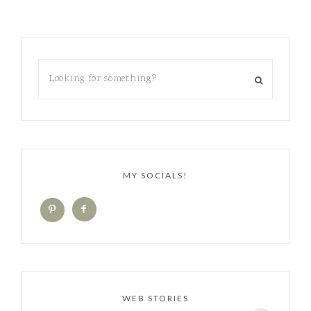
MY SOCIALS!
WEB STORIES