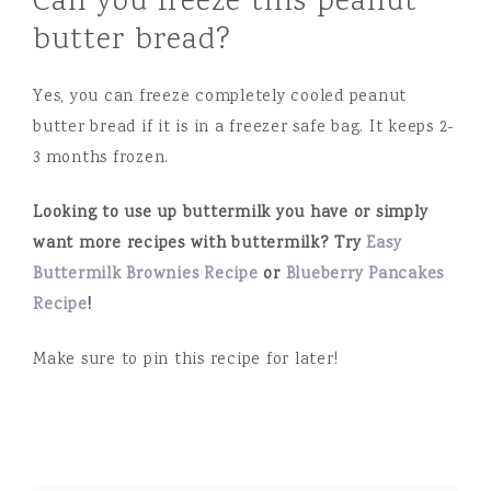
Can you freeze this peanut
butter bread?
Yes, you can freeze completely cooled peanut
butter bread if it is in a freezer safe bag. It keeps 2-
3 months frozen.
Looking to use up buttermilk you have or simply
want more recipes with buttermilk? Try
Easy
Buttermilk Brownies Recipe
or
Blueberry Pancakes
Recipe
!
Make sure to pin this recipe for later!