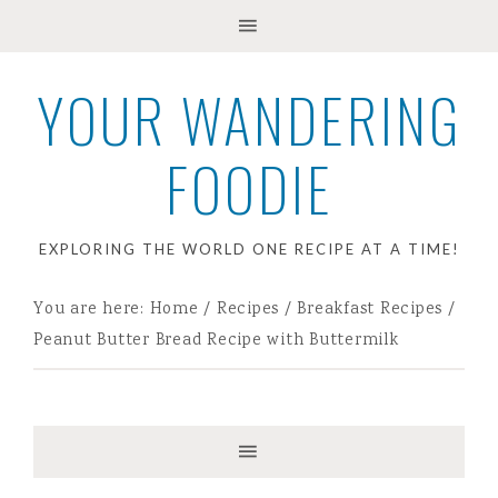
YOUR WANDERING
FOODIE
EXPLORING THE WORLD ONE RECIPE AT A TIME!
You are here:
Home
/
Recipes
/
Breakfast Recipes
/
Peanut Butter Bread Recipe with Buttermilk