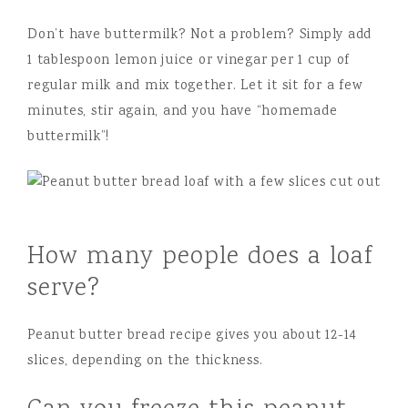
Don’t have buttermilk? Not a problem? Simply add
1 tablespoon lemon juice or vinegar per 1 cup of
regular milk and mix together. Let it sit for a few
minutes, stir again, and you have “homemade
buttermilk”!
How many people does a loaf
serve?
Peanut butter bread recipe gives you about 12-14
slices, depending on the thickness.