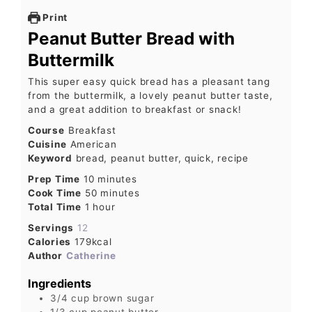
Print
Peanut Butter Bread with
Buttermilk
This super easy quick bread has a pleasant tang
from the buttermilk, a lovely peanut butter taste,
and a great addition to breakfast or snack!
Course
Breakfast
Cuisine
American
Keyword
bread, peanut butter, quick, recipe
Prep Time
10
minutes
Cook Time
50
minutes
Total Time
1
hour
Servings
12
Calories
179
kcal
Author
Catherine
Ingredients
3/4
cup
brown sugar
1/3
cup
peanut butter