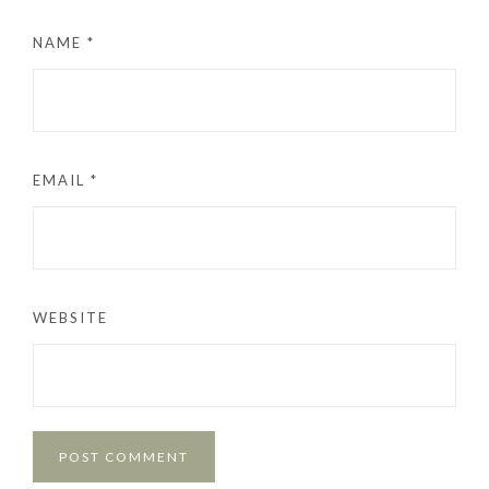
NAME
*
EMAIL
*
WEBSITE