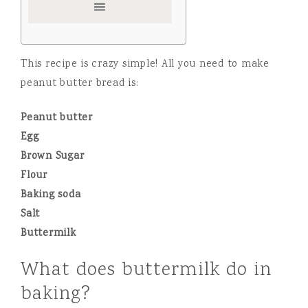
This recipe is crazy simple! All you need to make
peanut butter bread is:
Peanut butter
Egg
Brown Sugar
Flour
Baking soda
Salt
Buttermilk
What does buttermilk do in
baking?