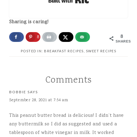
Sharing is caring!
8
8
SHARES
POSTED IN:
BREAKFAST RECIPES
,
SWEET RECIPES
Comments
BOBBIE
SAYS
September 28, 2021 at 7:54 am
This peanut butter bread is delicious! I didn’t have
any buttermilk so I did as suggested and used a
tablespoon of white vinegar in milk. It worked