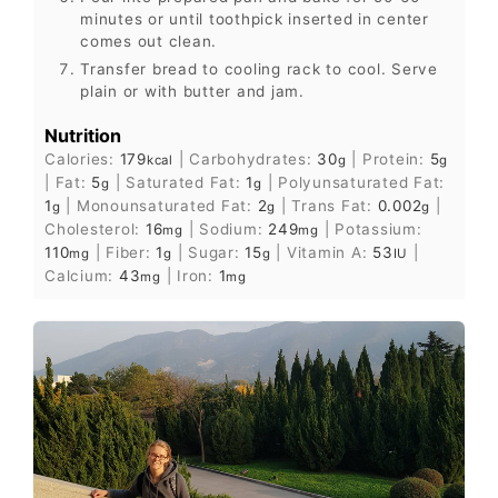
minutes or until toothpick inserted in center
comes out clean.
Transfer bread to cooling rack to cool. Serve
plain or with butter and jam.
Nutrition
Calories:
179
|
Carbohydrates:
30
|
Protein:
5
kcal
g
g
|
Fat:
5
|
Saturated Fat:
1
|
Polyunsaturated Fat:
g
g
1
|
Monounsaturated Fat:
2
|
Trans Fat:
0.002
|
g
g
g
Cholesterol:
16
|
Sodium:
249
|
Potassium:
mg
mg
110
|
Fiber:
1
|
Sugar:
15
|
Vitamin A:
53
|
mg
g
g
IU
Calcium:
43
|
Iron:
1
mg
mg