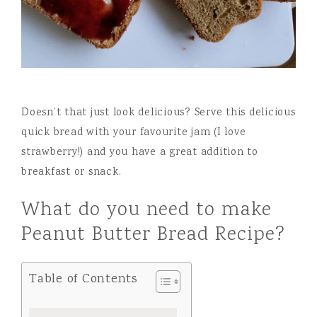
Doesn’t that just look delicious? Serve this delicious
quick bread with your favourite jam (I love
strawberry!) and you have a great addition to
breakfast or snack.
What do you need to make
Peanut Butter Bread Recipe?
Table of Contents