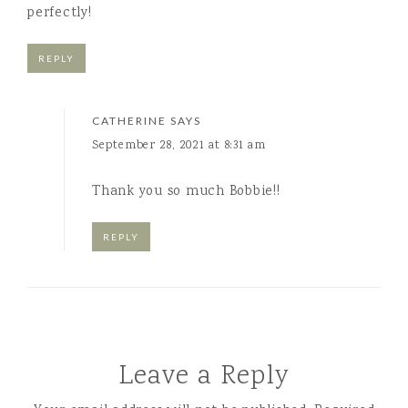
perfectly!
REPLY
CATHERINE
SAYS
September 28, 2021 at 8:31 am
Thank you so much Bobbie!!
REPLY
Leave a Reply