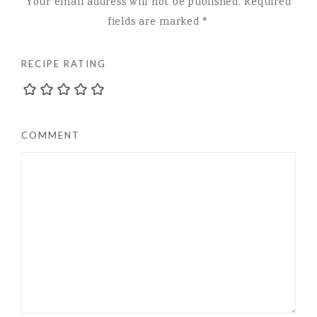
Your email address will not be published.
Required
fields are marked
*
RECIPE RATING
COMMENT