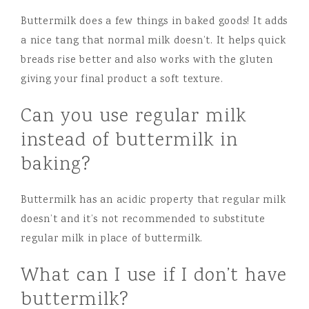
Buttermilk does a few things in baked goods! It adds
a nice tang that normal milk doesn’t. It helps quick
breads rise better and also works with the gluten
giving your final product a soft texture.
Can you use regular milk
instead of buttermilk in
baking?
Buttermilk has an acidic property that regular milk
doesn’t and it’s not recommended to substitute
regular milk in place of buttermilk.
What can I use if I don’t have
buttermilk?