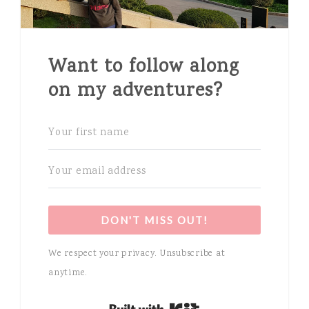
Want to follow along
on my adventures?
DON'T MISS OUT!
We respect your privacy. Unsubscribe at
anytime.
Built with Kit