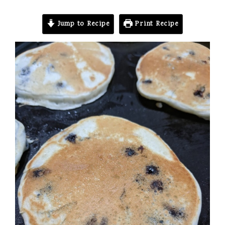
Jump to Recipe
Print Recipe