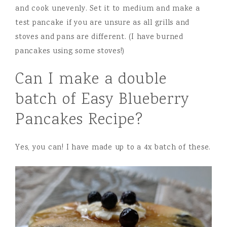
and cook unevenly. Set it to medium and make a
test pancake if you are unsure as all grills and
stoves and pans are different. (I have burned
pancakes using some stoves!)
Can I make a double
batch of Easy Blueberry
Pancakes Recipe?
Yes, you can! I have made up to a 4x batch of these.