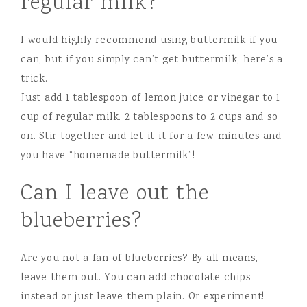
regular milk?
I would highly recommend using buttermilk if you
can, but if you simply can’t get buttermilk, here’s a
trick.
Just add 1 tablespoon of lemon juice or vinegar to 1
cup of regular milk. 2 tablespoons to 2 cups and so
on. Stir together and let it it for a few minutes and
you have “homemade buttermilk”!
Can I leave out the
blueberries?
Are you not a fan of blueberries? By all means,
leave them out. You can add chocolate chips
instead or just leave them plain. Or experiment!