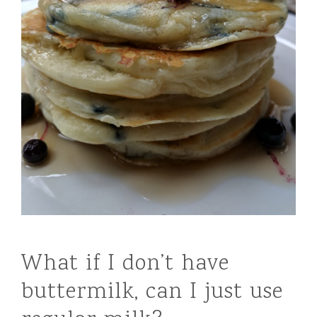
What if I don’t have
buttermilk, can I just use