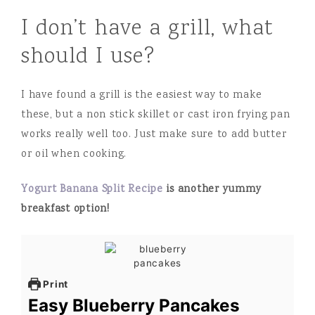
I don’t have a grill, what
should I use?
I have found a grill is the easiest way to make
these, but a non stick skillet or cast iron frying pan
works really well too. Just make sure to add butter
or oil when cooking.
Yogurt Banana Split Recipe
is another yummy
breakfast option!
Print
Easy Blueberry Pancakes