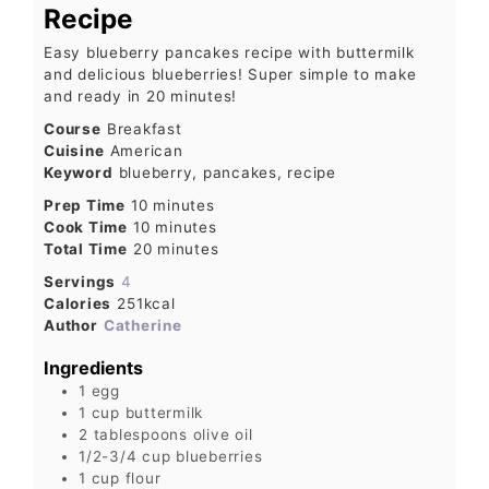
Recipe
Easy blueberry pancakes recipe with buttermilk
and delicious blueberries! Super simple to make
and ready in 20 minutes!
Course
Breakfast
Cuisine
American
Keyword
blueberry, pancakes, recipe
Prep Time
10
minutes
Cook Time
10
minutes
Total Time
20
minutes
Servings
4
Calories
251
kcal
Author
Catherine
Ingredients
1
egg
1
cup
buttermilk
2
tablespoons
olive oil
1/2-3/4
cup
blueberries
1
cup
flour