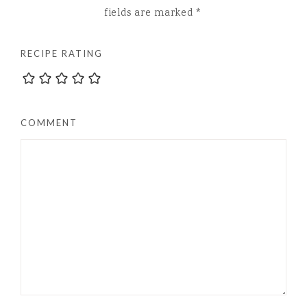
fields are marked
*
RECIPE RATING
COMMENT