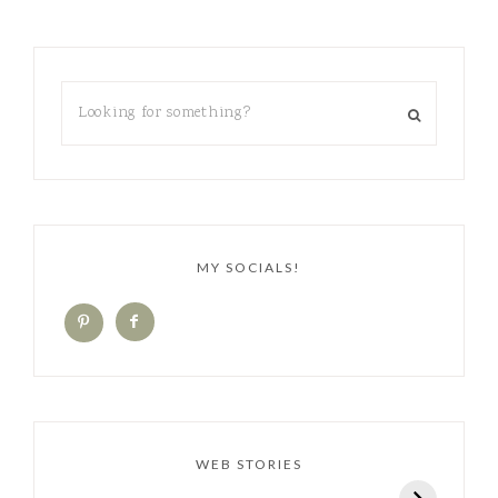
MY SOCIALS!
WEB STORIES