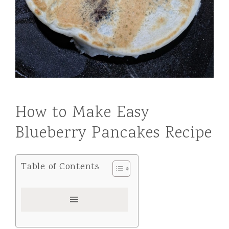
How to Make Easy
Blueberry Pancakes Recipe
Table of Contents