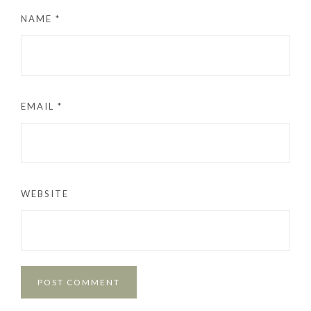
NAME
*
EMAIL
*
WEBSITE