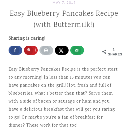
MAY 7, 2019
Easy Blueberry Pancakes Recipe
(with Buttermilk!)
Sharing is caring!
1
1
SHARES
Easy Blueberry Pancakes Recipe is the perfect start
to any morning! In less than 15 minutes you can
have pancakes on the grill! Hot, fresh and full of
blueberries, what’s better than that? Serve them
with a side of bacon or sausage or ham and you
have a delicious breakfast that will get you raring
to go! Or maybe you’re a fan of breakfast for
dinner? These work for that too!