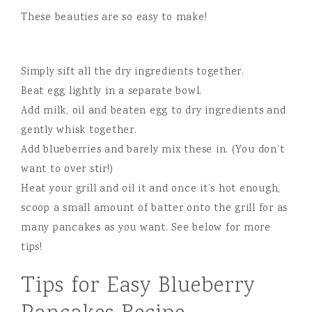
These beauties are so easy to make!
Simply sift all the dry ingredients together.
Beat egg lightly in a separate bowl.
Add milk, oil and beaten egg to dry ingredients and
gently whisk together.
Add blueberries and barely mix these in. (You don’t
want to over stir!)
Heat your grill and oil it and once it’s hot enough,
scoop a small amount of batter onto the grill for as
many pancakes as you want. See below for more
tips!
Tips for Easy Blueberry