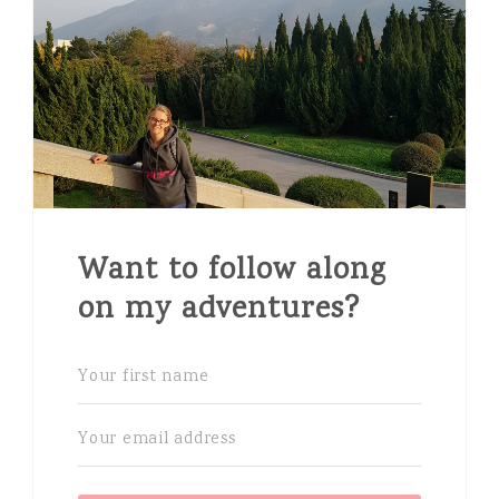
Want to follow along
on my adventures?