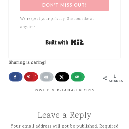
DON'T MISS OUT!
We respect your privacy. Unsubscribe at
anytime.
Built with Kit
Sharing is caring!
1
1
SHARES
POSTED IN:
BREAKFAST RECIPES
Leave a Reply
Your email address will not be published.
Required