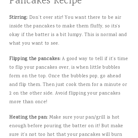
Pancakes Recipe
Stirring:
Don’t over stir! You want there to be air
inside the pancakes to make them fluffy, so its’s
okay if the batter is a bit lumpy. This is normal and
what you want to see.
Flipping the pancakes:
A good way to tell if it’s time
to flip your pancakes over, is when little bubbles
form on the top. Once the bubbles pop, go ahead
and flip them. Then just cook them for a minute or
2 on the other side. Avoid flipping your pancakes
more than once!
Heating the pan:
Make sure your pan/grill is hot
enough before pouring the batter on it! But make
sure it’s not too hot that your pancakes will burn