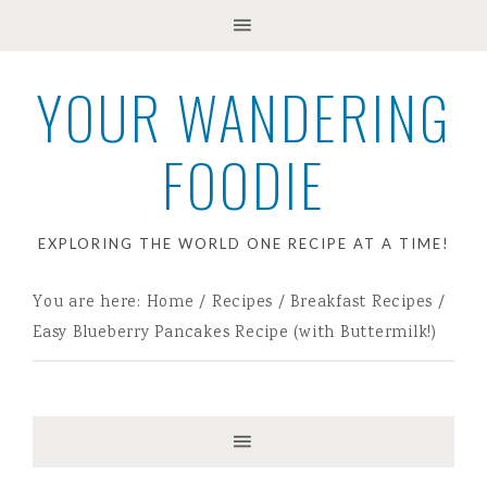
YOUR WANDERING
FOODIE
EXPLORING THE WORLD ONE RECIPE AT A TIME!
You are here:
Home
/
Recipes
/
Breakfast Recipes
/
Easy Blueberry Pancakes Recipe (with Buttermilk!)