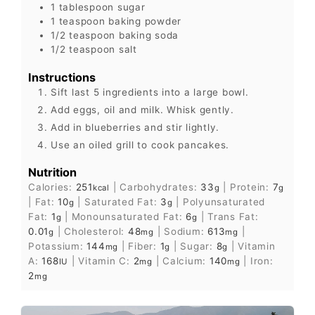
1
tablespoon
sugar
1
teaspoon
baking powder
1/2
teaspoon
baking soda
1/2
teaspoon
salt
Instructions
Sift last 5 ingredients into a large bowl.
Add eggs, oil and milk. Whisk gently.
Add in blueberries and stir lightly.
Use an oiled grill to cook pancakes.
Nutrition
Calories:
251
|
Carbohydrates:
33
|
Protein:
7
kcal
g
g
|
Fat:
10
|
Saturated Fat:
3
|
Polyunsaturated
g
g
Fat:
1
|
Monounsaturated Fat:
6
|
Trans Fat:
g
g
0.01
|
Cholesterol:
48
|
Sodium:
613
|
g
mg
mg
Potassium:
144
|
Fiber:
1
|
Sugar:
8
|
Vitamin
mg
g
g
A:
168
|
Vitamin C:
2
|
Calcium:
140
|
Iron:
IU
mg
mg
2
mg